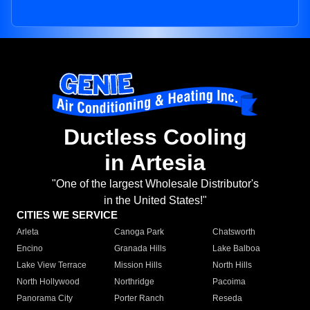
Ductless Cooling
in Artesia
"One of the largest Wholesale Distributor's
in the United States!"
CITIES WE SERVICE
Arleta
Canoga Park
Chatsworth
Encino
Granada Hills
Lake Balboa
Lake View Terrace
Mission Hills
North Hills
North Hollywood
Northridge
Pacoima
Panorama City
Porter Ranch
Reseda