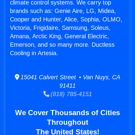
climate control systems. We carry top
brands such as: Genie Aire, LG, Midea,
Cooper and Hunter, Alice, Sophia, OLMO,
Victoria, Frigidaire, Samsung, Soleus,
Amana, Arctic King, General Electric,
Emerson, and so many more. Ductless
Cooling in Artesia.
15041 Calvert Street • Van Nuys, CA
91411
(818) 785-4151
We Cover Thousands of Cities
Throughout
The United States!