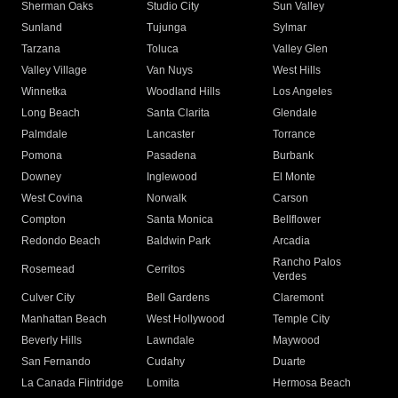
Sherman Oaks
Studio City
Sun Valley
Sunland
Tujunga
Sylmar
Tarzana
Toluca
Valley Glen
Valley Village
Van Nuys
West Hills
Winnetka
Woodland Hills
Los Angeles
Long Beach
Santa Clarita
Glendale
Palmdale
Lancaster
Torrance
Pomona
Pasadena
Burbank
Downey
Inglewood
El Monte
West Covina
Norwalk
Carson
Compton
Santa Monica
Bellflower
Redondo Beach
Baldwin Park
Arcadia
Rancho Palos
Rosemead
Cerritos
Verdes
Culver City
Bell Gardens
Claremont
Manhattan Beach
West Hollywood
Temple City
Beverly Hills
Lawndale
Maywood
San Fernando
Cudahy
Duarte
La Canada Flintridge
Lomita
Hermosa Beach