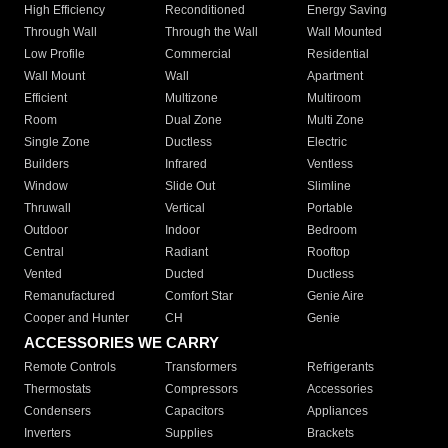
High Efficiency
Reconditioned
Energy Saving
Through Wall
Through the Wall
Wall Mounted
Low Profile
Commercial
Residential
Wall Mount
Wall
Apartment
Efficient
Multizone
Multiroom
Room
Dual Zone
Multi Zone
Single Zone
Ductless
Electric
Builders
Infrared
Ventless
Window
Slide Out
Slimline
Thruwall
Vertical
Portable
Outdoor
Indoor
Bedroom
Central
Radiant
Rooftop
Vented
Ducted
Ductless
Remanufactured
Comfort Star
Genie Aire
Cooper and Hunter
CH
Genie
ACCESSORIES WE CARRY
Remote Controls
Transformers
Refrigerants
Thermostats
Compressors
Accessories
Condensers
Capacitors
Appliances
Inverters
Supplies
Brackets