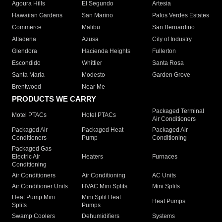
Agoura Hills
El Segundo
Artesia
Hawaiian Gardens
San Marino
Palos Verdes Estates
Commerce
Malibu
San Bernardino
Altadena
Azusa
City of Industry
Glendora
Hacienda Heights
Fullerton
Escondido
Whittier
Santa Rosa
Santa Maria
Modesto
Garden Grove
Brentwood
Near Me
PRODUCTS WE CARRY
Packaged Terminal
Motel PTACs
Hotel PTACs
Air Conditioners
Packaged Air
Packaged Heat
Packaged Air
Conditioners
Pump
Conditioning
Packaged Gas
Electric Air
Heaters
Furnaces
Conditioning
Air Conditioners
Air Conditioning
AC Units
Air Conditioner Units
HVAC Mini Splits
Mini Splits
Heat Pump Mini
Mini Split Heat
Heat Pumps
Splits
Pumps
Swamp Coolers
Dehumidifiers
Systems