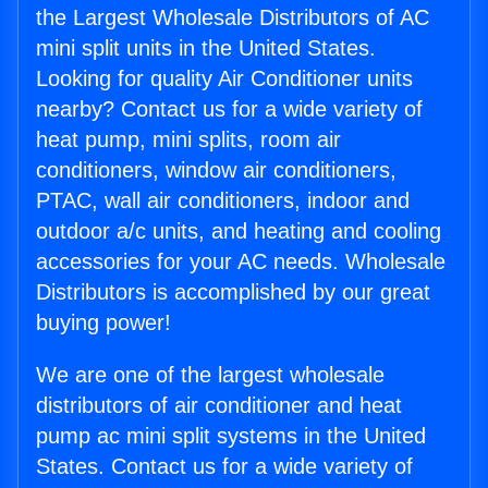
the Largest Wholesale Distributors of AC
mini split units in the United States.
Looking for quality Air Conditioner units
nearby? Contact us for a wide variety of
heat pump, mini splits, room air
conditioners, window air conditioners,
PTAC, wall air conditioners, indoor and
outdoor a/c units, and heating and cooling
accessories for your AC needs. Wholesale
Distributors is accomplished by our great
buying power!
We are one of the largest wholesale
distributors of air conditioner and heat
pump ac mini split systems in the United
States. Contact us for a wide variety of