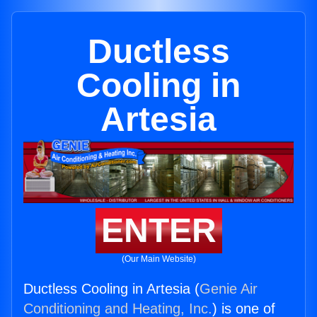
Ductless
Cooling in
Artesia
ENTER
(Our Main Website)
Ductless Cooling in Artesia (
Genie Air
Conditioning and Heating, Inc.
) is one of