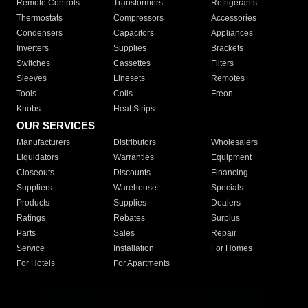
Remote Controls
Transformers
Refrigerants
Thermostats
Compressors
Accessories
Condensers
Capacitors
Appliances
Inverters
Supplies
Brackets
Switches
Cassettes
Filters
Sleeves
Linesets
Remotes
Tools
Coils
Freon
Knobs
Heat Strips
OUR SERVICES
Manufacturers
Distributors
Wholesalers
Liquidators
Warranties
Equipment
Closeouts
Discounts
Financing
Suppliers
Warehouse
Specials
Products
Supplies
Dealers
Ratings
Rebates
Surplus
Parts
Sales
Repair
Service
Installation
For Homes
For Hotels
For Apartments