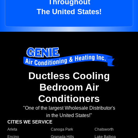
Throughout
The United States!
Ductless Cooling
Bedroom Air
Conditioners
"One of the largest Wholesale Distributor's
in the United States!"
CITIES WE SERVICE
Arleta
Canoga Park
Chatsworth
Encino
Granada Hills
Lake Balboa