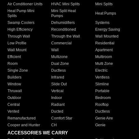
Air Conditioner Units
HVAC Mini Splits
Mini Splits
Heat Pump Mini
Mini Split Heat
Heat Pumps
Splits
Pumps
Swamp Coolers
Dehumidifiers
Systems
High Efficiency
Reconditioned
Energy Saving
Through Wall
Through the Wall
Wall Mounted
Low Profile
Commercial
Residential
Wall Mount
Wall
Apartment
Efficient
Multizone
Multiroom
Room
Dual Zone
Multi Zone
Single Zone
Ductless
Electric
Builders
Infrared
Ventless
Window
Slide Out
Slimline
Thruwall
Vertical
Portable
Outdoor
Indoor
Bedroom
Central
Radiant
Rooftop
Vented
Ducted
Ductless
Remanufactured
Comfort Star
Genie Aire
Cooper and Hunter
CH
Genie
ACCESSORIES WE CARRY