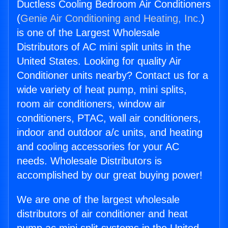
Ductless Cooling Bedroom Air Conditioners
(
Genie Air Conditioning and Heating, Inc.
)
is one of the Largest Wholesale
Distributors of AC mini split units in the
United States. Looking for quality Air
Conditioner units nearby? Contact us for a
wide variety of heat pump, mini splits,
room air conditioners, window air
conditioners, PTAC, wall air conditioners,
indoor and outdoor a/c units, and heating
and cooling accessories for your AC
needs. Wholesale Distributors is
accomplished by our great buying power!
We are one of the largest wholesale
distributors of air conditioner and heat