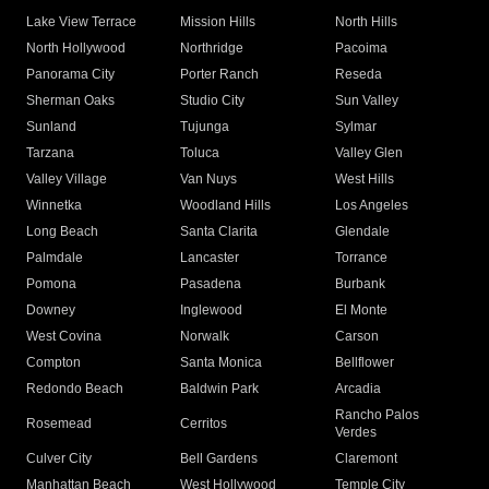
Lake View Terrace
Mission Hills
North Hills
North Hollywood
Northridge
Pacoima
Panorama City
Porter Ranch
Reseda
Sherman Oaks
Studio City
Sun Valley
Sunland
Tujunga
Sylmar
Tarzana
Toluca
Valley Glen
Valley Village
Van Nuys
West Hills
Winnetka
Woodland Hills
Los Angeles
Long Beach
Santa Clarita
Glendale
Palmdale
Lancaster
Torrance
Pomona
Pasadena
Burbank
Downey
Inglewood
El Monte
West Covina
Norwalk
Carson
Compton
Santa Monica
Bellflower
Redondo Beach
Baldwin Park
Arcadia
Rancho Palos
Rosemead
Cerritos
Verdes
Culver City
Bell Gardens
Claremont
Manhattan Beach
West Hollywood
Temple City