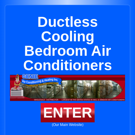
Ductless
Cooling
Bedroom Air
Conditioners
ENTER
(Our Main Website)