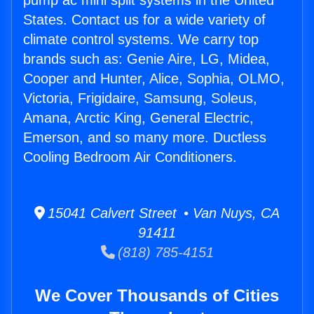
pump ac mini split systems in the United
States. Contact us for a wide variety of
climate control systems. We carry top
brands such as: Genie Aire, LG, Midea,
Cooper and Hunter, Alice, Sophia, OLMO,
Victoria, Frigidaire, Samsung, Soleus,
Amana, Arctic King, General Electric,
Emerson, and so many more. Ductless
Cooling Bedroom Air Conditioners.
15041 Calvert Street • Van Nuys, CA
91411
(818) 785-4151
We Cover Thousands of Cities