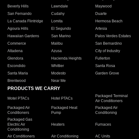
Beverly Hills
Lawndale
Maywood
San Fernando
Cudahy
Duarte
La Canada Flintridge
Lomita
Hermosa Beach
Agoura Hills
El Segundo
Artesia
Hawaiian Gardens
San Marino
Palos Verdes Estates
Commerce
Malibu
San Bernardino
Altadena
Azusa
City of Industry
Glendora
Hacienda Heights
Fullerton
Escondido
Whittier
Santa Rosa
Santa Maria
Modesto
Garden Grove
Brentwood
Near Me
PRODUCTS WE CARRY
Packaged Terminal
Motel PTACs
Hotel PTACs
Air Conditioners
Packaged Air
Packaged Heat
Packaged Air
Conditioners
Pump
Conditioning
Packaged Gas
Electric Air
Heaters
Furnaces
Conditioning
Air Conditioners
Air Conditioning
AC Units