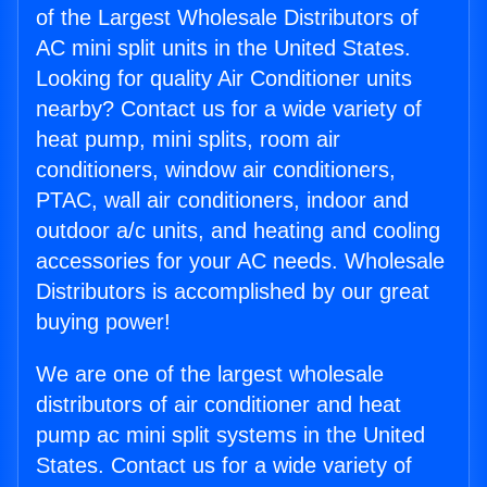
of the Largest Wholesale Distributors of
AC mini split units in the United States.
Looking for quality Air Conditioner units
nearby? Contact us for a wide variety of
heat pump, mini splits, room air
conditioners, window air conditioners,
PTAC, wall air conditioners, indoor and
outdoor a/c units, and heating and cooling
accessories for your AC needs. Wholesale
Distributors is accomplished by our great
buying power!
We are one of the largest wholesale
distributors of air conditioner and heat
pump ac mini split systems in the United
States. Contact us for a wide variety of