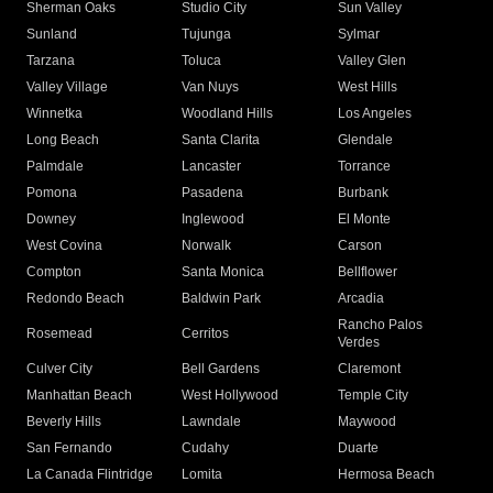
Sherman Oaks
Studio City
Sun Valley
Sunland
Tujunga
Sylmar
Tarzana
Toluca
Valley Glen
Valley Village
Van Nuys
West Hills
Winnetka
Woodland Hills
Los Angeles
Long Beach
Santa Clarita
Glendale
Palmdale
Lancaster
Torrance
Pomona
Pasadena
Burbank
Downey
Inglewood
El Monte
West Covina
Norwalk
Carson
Compton
Santa Monica
Bellflower
Redondo Beach
Baldwin Park
Arcadia
Rancho Palos
Rosemead
Cerritos
Verdes
Culver City
Bell Gardens
Claremont
Manhattan Beach
West Hollywood
Temple City
Beverly Hills
Lawndale
Maywood
San Fernando
Cudahy
Duarte
La Canada Flintridge
Lomita
Hermosa Beach