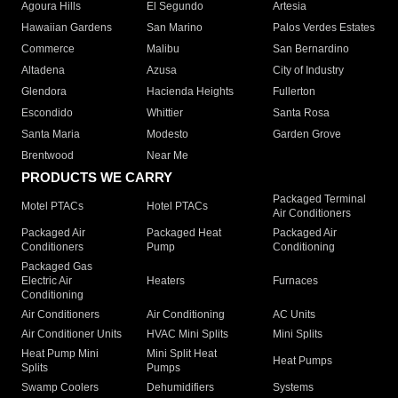
Agoura Hills
El Segundo
Artesia
Hawaiian Gardens
San Marino
Palos Verdes Estates
Commerce
Malibu
San Bernardino
Altadena
Azusa
City of Industry
Glendora
Hacienda Heights
Fullerton
Escondido
Whittier
Santa Rosa
Santa Maria
Modesto
Garden Grove
Brentwood
Near Me
PRODUCTS WE CARRY
Packaged Terminal
Motel PTACs
Hotel PTACs
Air Conditioners
Packaged Air
Packaged Heat
Packaged Air
Conditioners
Pump
Conditioning
Packaged Gas
Electric Air
Heaters
Furnaces
Conditioning
Air Conditioners
Air Conditioning
AC Units
Air Conditioner Units
HVAC Mini Splits
Mini Splits
Heat Pump Mini
Mini Split Heat
Heat Pumps
Splits
Pumps
Swamp Coolers
Dehumidifiers
Systems