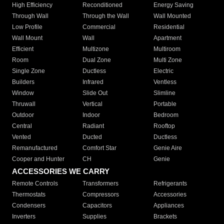
High Efficiency
Reconditioned
Energy Saving
Through Wall
Through the Wall
Wall Mounted
Low Profile
Commercial
Residential
Wall Mount
Wall
Apartment
Efficient
Multizone
Multiroom
Room
Dual Zone
Multi Zone
Single Zone
Ductless
Electric
Builders
Infrared
Ventless
Window
Slide Out
Slimline
Thruwall
Vertical
Portable
Outdoor
Indoor
Bedroom
Central
Radiant
Rooftop
Vented
Ducted
Ductless
Remanufactured
Comfort Star
Genie Aire
Cooper and Hunter
CH
Genie
ACCESSORIES WE CARRY
Remote Controls
Transformers
Refrigerants
Thermostats
Compressors
Accessories
Condensers
Capacitors
Appliances
Inverters
Supplies
Brackets