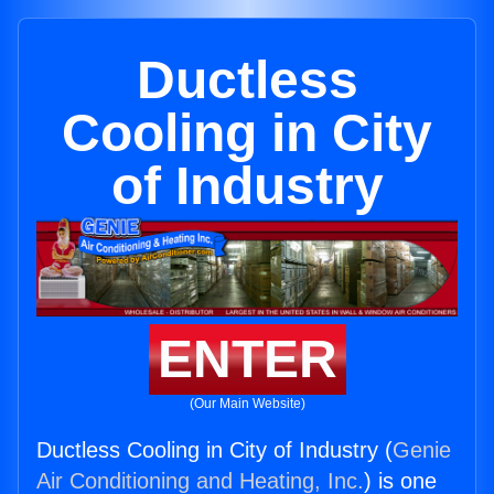
Ductless
Cooling in City
of Industry
ENTER
(Our Main Website)
Ductless Cooling in City of Industry (
Genie
Air Conditioning and Heating, Inc.
) is one