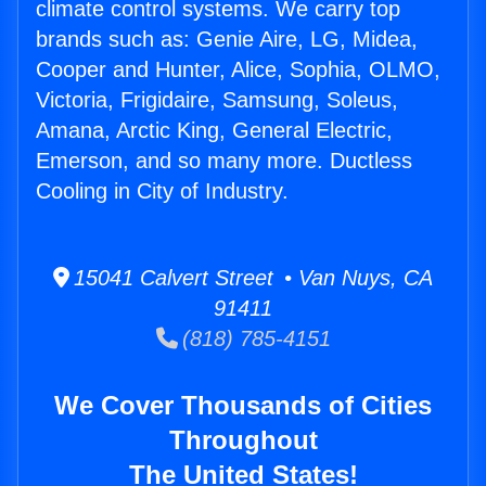
climate control systems. We carry top
brands such as: Genie Aire, LG, Midea,
Cooper and Hunter, Alice, Sophia, OLMO,
Victoria, Frigidaire, Samsung, Soleus,
Amana, Arctic King, General Electric,
Emerson, and so many more. Ductless
Cooling in City of Industry.
15041 Calvert Street • Van Nuys, CA
91411
(818) 785-4151
We Cover Thousands of Cities
Throughout
The United States!