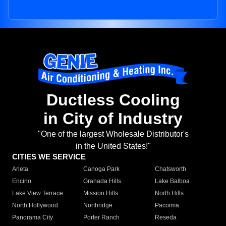
Ductless Cooling
in City of Industry
"One of the largest Wholesale Distributor's
in the United States!"
CITIES WE SERVICE
Arleta
Canoga Park
Chatsworth
Encino
Granada Hills
Lake Balboa
Lake View Terrace
Mission Hills
North Hills
North Hollywood
Northridge
Pacoima
Panorama City
Porter Ranch
Reseda