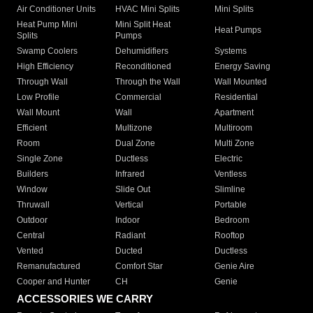
Air Conditioner Units
HVAC Mini Splits
Mini Splits
Heat Pump Mini
Mini Split Heat
Heat Pumps
Splits
Pumps
Swamp Coolers
Dehumidifiers
Systems
High Efficiency
Reconditioned
Energy Saving
Through Wall
Through the Wall
Wall Mounted
Low Profile
Commercial
Residential
Wall Mount
Wall
Apartment
Efficient
Multizone
Multiroom
Room
Dual Zone
Multi Zone
Single Zone
Ductless
Electric
Builders
Infrared
Ventless
Window
Slide Out
Slimline
Thruwall
Vertical
Portable
Outdoor
Indoor
Bedroom
Central
Radiant
Rooftop
Vented
Ducted
Ductless
Remanufactured
Comfort Star
Genie Aire
Cooper and Hunter
CH
Genie
ACCESSORIES WE CARRY