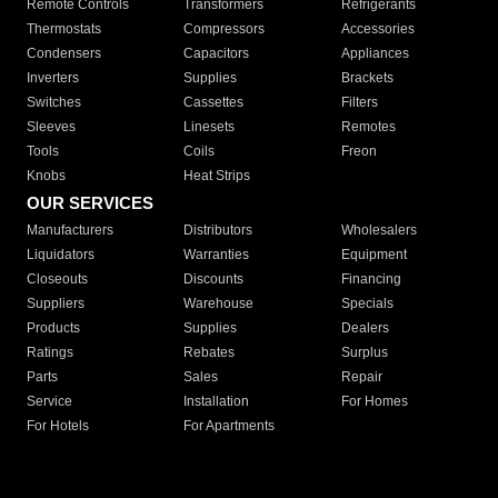
Remote Controls
Transformers
Refrigerants
Thermostats
Compressors
Accessories
Condensers
Capacitors
Appliances
Inverters
Supplies
Brackets
Switches
Cassettes
Filters
Sleeves
Linesets
Remotes
Tools
Coils
Freon
Knobs
Heat Strips
OUR SERVICES
Manufacturers
Distributors
Wholesalers
Liquidators
Warranties
Equipment
Closeouts
Discounts
Financing
Suppliers
Warehouse
Specials
Products
Supplies
Dealers
Ratings
Rebates
Surplus
Parts
Sales
Repair
Service
Installation
For Homes
For Hotels
For Apartments