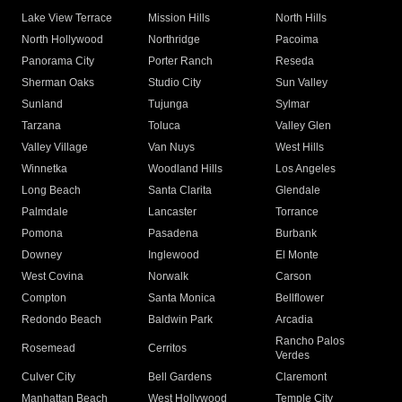
Lake View Terrace
Mission Hills
North Hills
North Hollywood
Northridge
Pacoima
Panorama City
Porter Ranch
Reseda
Sherman Oaks
Studio City
Sun Valley
Sunland
Tujunga
Sylmar
Tarzana
Toluca
Valley Glen
Valley Village
Van Nuys
West Hills
Winnetka
Woodland Hills
Los Angeles
Long Beach
Santa Clarita
Glendale
Palmdale
Lancaster
Torrance
Pomona
Pasadena
Burbank
Downey
Inglewood
El Monte
West Covina
Norwalk
Carson
Compton
Santa Monica
Bellflower
Redondo Beach
Baldwin Park
Arcadia
Rancho Palos
Rosemead
Cerritos
Verdes
Culver City
Bell Gardens
Claremont
Manhattan Beach
West Hollywood
Temple City