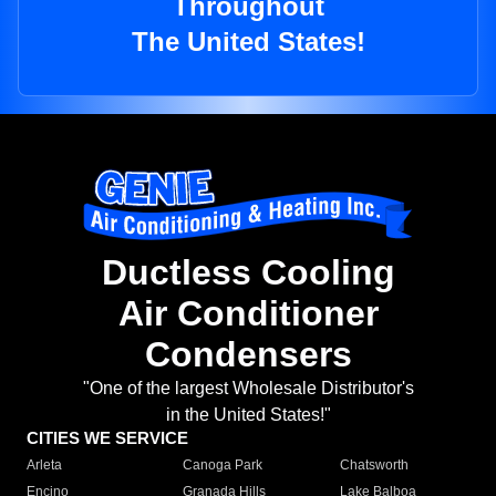
Throughout
The United States!
Ductless Cooling
Air Conditioner
Condensers
"One of the largest Wholesale Distributor's
in the United States!"
CITIES WE SERVICE
Arleta
Canoga Park
Chatsworth
Encino
Granada Hills
Lake Balboa