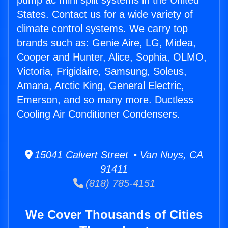
pump ac mini split systems in the United
States. Contact us for a wide variety of
climate control systems. We carry top
brands such as: Genie Aire, LG, Midea,
Cooper and Hunter, Alice, Sophia, OLMO,
Victoria, Frigidaire, Samsung, Soleus,
Amana, Arctic King, General Electric,
Emerson, and so many more. Ductless
Cooling Air Conditioner Condensers.
15041 Calvert Street • Van Nuys, CA
91411
(818) 785-4151
We Cover Thousands of Cities