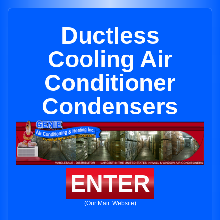
Ductless
Cooling Air
Conditioner
Condensers
ENTER
(Our Main Website)