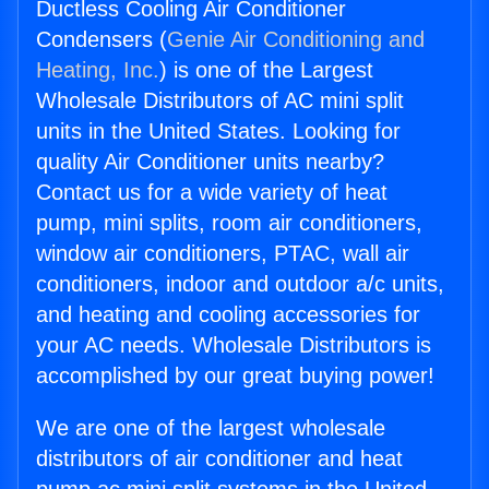
Ductless Cooling Air Conditioner
Condensers (
Genie Air Conditioning and
Heating, Inc.
) is one of the Largest
Wholesale Distributors of AC mini split
units in the United States. Looking for
quality Air Conditioner units nearby?
Contact us for a wide variety of heat
pump, mini splits, room air conditioners,
window air conditioners, PTAC, wall air
conditioners, indoor and outdoor a/c units,
and heating and cooling accessories for
your AC needs. Wholesale Distributors is
accomplished by our great buying power!
We are one of the largest wholesale
distributors of air conditioner and heat