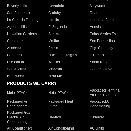
Beverly Hills
Lawndale
Maywood
San Fernando
Cudahy
Duarte
La Canada Flintridge
Lomita
Hermosa Beach
Agoura Hills
El Segundo
Artesia
Hawaiian Gardens
San Marino
Palos Verdes Estates
Commerce
Malibu
San Bernardino
Altadena
Azusa
City of Industry
Glendora
Hacienda Heights
Fullerton
Escondido
Whittier
Santa Rosa
Santa Maria
Modesto
Garden Grove
Brentwood
Near Me
PRODUCTS WE CARRY
Packaged Terminal
Motel PTACs
Hotel PTACs
Air Conditioners
Packaged Air
Packaged Heat
Packaged Air
Conditioners
Pump
Conditioning
Packaged Gas
Electric Air
Heaters
Furnaces
Conditioning
Air Conditioners
Air Conditioning
AC Units