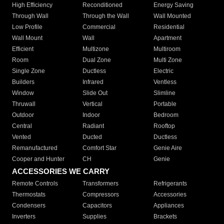
High Efficiency
Reconditioned
Energy Saving
Through Wall
Through the Wall
Wall Mounted
Low Profile
Commercial
Residential
Wall Mount
Wall
Apartment
Efficient
Multizone
Multiroom
Room
Dual Zone
Multi Zone
Single Zone
Ductless
Electric
Builders
Infrared
Ventless
Window
Slide Out
Slimline
Thruwall
Vertical
Portable
Outdoor
Indoor
Bedroom
Central
Radiant
Rooftop
Vented
Ducted
Ductless
Remanufactured
Comfort Star
Genie Aire
Cooper and Hunter
CH
Genie
ACCESSORIES WE CARRY
Remote Controls
Transformers
Refrigerants
Thermostats
Compressors
Accessories
Condensers
Capacitors
Appliances
Inverters
Supplies
Brackets