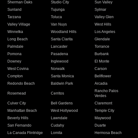
Sherman Oaks
Studio City
Sun Valley
Sunland
Tujunga
Sylmar
Tarzana
Toluca
Valley Glen
Valley Village
Van Nuys
West Hills
Winnetka
Woodland Hills
Los Angeles
Long Beach
Santa Clarita
Glendale
Palmdale
Lancaster
Torrance
Pomona
Pasadena
Burbank
Downey
Inglewood
El Monte
West Covina
Norwalk
Carson
Compton
Santa Monica
Bellflower
Redondo Beach
Baldwin Park
Arcadia
Rancho Palos
Rosemead
Cerritos
Verdes
Culver City
Bell Gardens
Claremont
Manhattan Beach
West Hollywood
Temple City
Beverly Hills
Lawndale
Maywood
San Fernando
Cudahy
Duarte
La Canada Flintridge
Lomita
Hermosa Beach