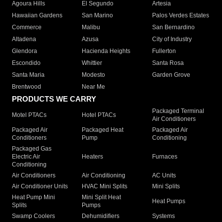
Agoura Hills
El Segundo
Artesia
Hawaiian Gardens
San Marino
Palos Verdes Estates
Commerce
Malibu
San Bernardino
Altadena
Azusa
City of Industry
Glendora
Hacienda Heights
Fullerton
Escondido
Whittier
Santa Rosa
Santa Maria
Modesto
Garden Grove
Brentwood
Near Me
PRODUCTS WE CARRY
Packaged Terminal
Motel PTACs
Hotel PTACs
Air Conditioners
Packaged Air
Packaged Heat
Packaged Air
Conditioners
Pump
Conditioning
Packaged Gas
Electric Air
Heaters
Furnaces
Conditioning
Air Conditioners
Air Conditioning
AC Units
Air Conditioner Units
HVAC Mini Splits
Mini Splits
Heat Pump Mini
Mini Split Heat
Heat Pumps
Splits
Pumps
Swamp Coolers
Dehumidifiers
Systems