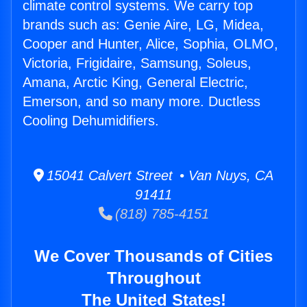
climate control systems. We carry top
brands such as: Genie Aire, LG, Midea,
Cooper and Hunter, Alice, Sophia, OLMO,
Victoria, Frigidaire, Samsung, Soleus,
Amana, Arctic King, General Electric,
Emerson, and so many more. Ductless
Cooling Dehumidifiers.
15041 Calvert Street • Van Nuys, CA
91411
(818) 785-4151
We Cover Thousands of Cities
Throughout
The United States!