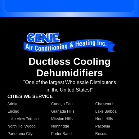
Ductless Cooling
Dehumidifiers
"One of the largest Wholesale Distributor's
in the United States!"
CITIES WE SERVICE
Arleta
Canoga Park
Chatsworth
Encino
Granada Hills
Lake Balboa
Lake View Terrace
Mission Hills
North Hills
North Hollywood
Northridge
Pacoima
Panorama City
Porter Ranch
Reseda