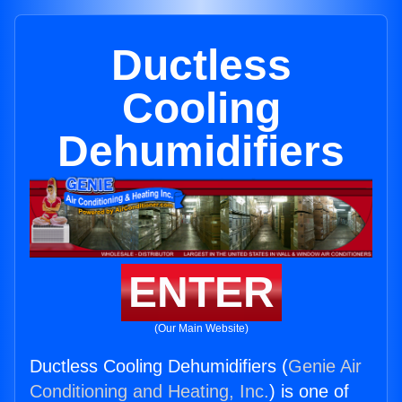
Ductless
Cooling
Dehumidifiers
ENTER
(Our Main Website)
Ductless Cooling Dehumidifiers (
Genie Air
Conditioning and Heating, Inc.
) is one of