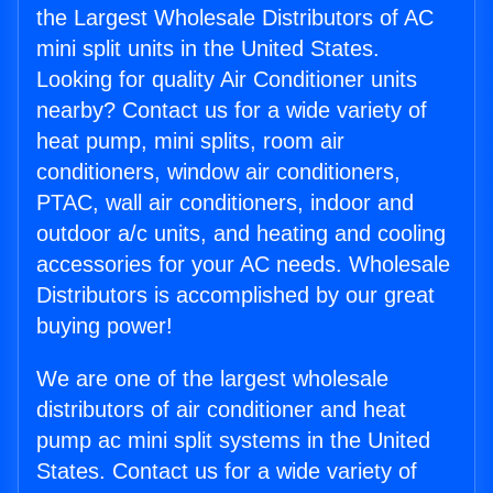
the Largest Wholesale Distributors of AC
mini split units in the United States.
Looking for quality Air Conditioner units
nearby? Contact us for a wide variety of
heat pump, mini splits, room air
conditioners, window air conditioners,
PTAC, wall air conditioners, indoor and
outdoor a/c units, and heating and cooling
accessories for your AC needs. Wholesale
Distributors is accomplished by our great
buying power!
We are one of the largest wholesale
distributors of air conditioner and heat
pump ac mini split systems in the United
States. Contact us for a wide variety of