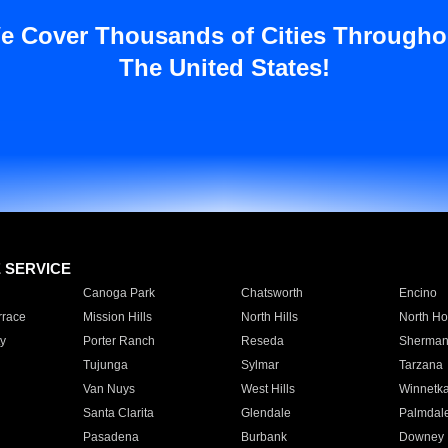
e Cover Thousands of Cities Througho
The United States!
E SERVICE
Canoga Park
Chatsworth
Encino
rrace
Mission Hills
North Hills
North Ho
y
Porter Ranch
Reseda
Sherman
Tujunga
Sylmar
Tarzana
Van Nuys
West Hills
Winnetk
Santa Clarita
Glendale
Palmdal
Pasadena
Burbank
Downey