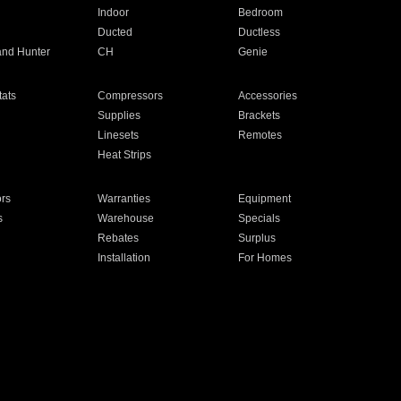
Indoor
Bedroom
Ducted
Ductless
and Hunter
CH
Genie
ats
Compressors
Accessories
Supplies
Brackets
Linesets
Remotes
Heat Strips
ors
Warranties
Equipment
s
Warehouse
Specials
Rebates
Surplus
Installation
For Homes