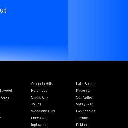
ut
Granada Hills
Lake Balboa
llywood
Northridge
Pacoima
 Oaks
Studio City
Sun Valley
Toluca
Valley Glen
a
Woodland Hills
Los Angeles
e
Lancaster
Torrance
Inglewood
El Monte