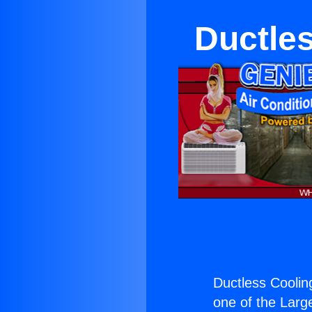
Ductle
Ductless Coolin
one of the Large