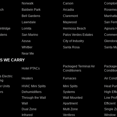
Norwalk
Carson
Compto
ach
Baldwin Park
Arcadia
Roseme
Bell Gardens
Claremont
Manhatt
Lawndale
Maywood
San Fer
ntridge
Lomita
Hermosa Beach
Agoura H
rdens
San Marino
Palos Verdes Estates
Commer
Azusa
City of Industry
Glendor
Whittier
Santa Rosa
Santa Ma
Near Me
S WE CARRY
Packaged Terminal Air
Packaged
Hotel PTACs
Conditioners
Conditio
 Electric
Heaters
Furnaces
Air Cond
ing
er Units
HVAC Mini Splits
Mini Splits
Heat Pum
rs
Dehumidifiers
Systems
High Effi
Through the Wall
Wall Mounted
Low Prof
Wall
Apartment
Efficient
Dual Zone
Multi Zone
Single Z
Infrared
Ventless
Window