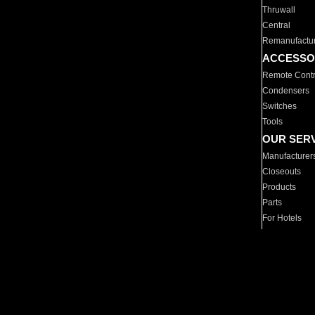
Thruwall
Central
Remanufactu
ACCESSO
Remote Contr
Condensers
Switches
Tools
OUR SER
Manufacturer
Closeouts
Products
Parts
For Hotels