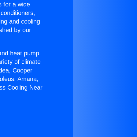
s for a wide
 conditioners,
ing and cooling
ished by our
r and heat pump
riety of climate
idea, Cooper
Soleus, Amana,
ess Cooling Near