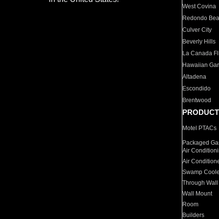
West Covina
Redondo Be
Culver City
Beverly Hills
La Canada Fli
Hawaiian Ga
Altadena
Escondido
Brentwood
PRODUCT
Motel PTACs
Packaged Gas
Air Condition
Air Condition
Swamp Coole
Through Wall
Wall Mount
Room
Builders