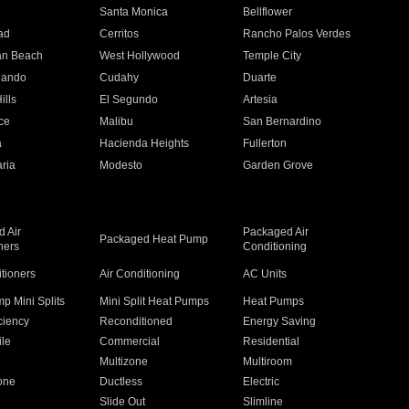
n
Santa Monica
Bellflower
ad
Cerritos
Rancho Palos Verdes
an Beach
West Hollywood
Temple City
nando
Cudahy
Duarte
ills
El Segundo
Artesia
ce
Malibu
San Bernardino
a
Hacienda Heights
Fullerton
ria
Modesto
Garden Grove
 Air
Packaged Air
Packaged Heat Pump
ners
Conditioning
itioners
Air Conditioning
AC Units
p Mini Splits
Mini Split Heat Pumps
Heat Pumps
ciency
Reconditioned
Energy Saving
ile
Commercial
Residential
Multizone
Multiroom
one
Ductless
Electric
Slide Out
Slimline