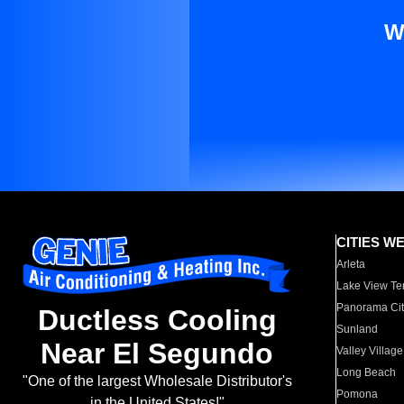
W
CITIES W
Arleta
Lake View Te
Panorama Cit
Ductless Cooling
Sunland
Near El Segundo
Valley Village
Long Beach
"One of the largest Wholesale Distributor's
Pomona
in the United States!"