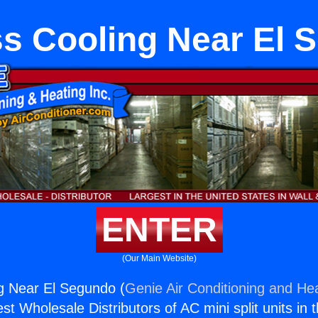
ss Cooling Near El 
ENTER
(Our Main Website)
g Near El Segundo (
Genie Air Conditioning and Hea
st Wholesale Distributors of AC mini split units in 