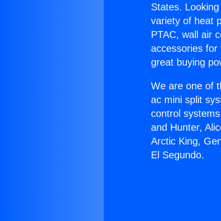
States. Looking 
variety of heat 
PTAC, wall air c
accessories for
great buying po
We are one of t
ac mini split sy
control systems
and Hunter, Ali
Arctic King, Ge
El Segundo.