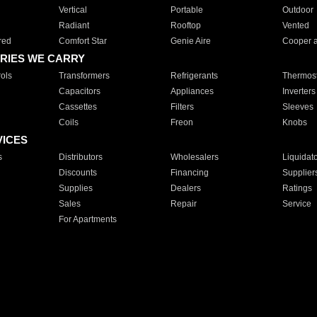
Vertical
Portable
Outdoor
Radiant
Rooftop
Vented
red
Comfort Star
Genie Aire
Cooper 
RIES WE CARRY
ols
Transformers
Refrigerants
Thermost
Capacitors
Appliances
Inverters
Cassettes
Filters
Sleeves
Coils
Freon
Knobs
VICES
s
Distributors
Wholesalers
Liquidat
Discounts
Financing
Supplier
Supplies
Dealers
Ratings
Sales
Repair
Service
For Apartments