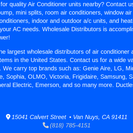
for quality Air Conditioner units nearby? Contact u
pump, mini splits, room air conditioners, window air
onditioners, indoor and outdoor a/c units, and heat
 your AC needs. Wholesale Distributors is accompl
wer!
he largest wholesale distributors of air conditione
stems in the United States. Contact us for a wide va
. We carry top brands such as: Genie Aire, LG, M
ce, Sophia, OLMO, Victoria, Frigidaire, Samsung, 
neral Electric, Emerson, and so many more. Ductl
15041 Calvert Street • Van Nuys, CA 91411
(818) 785-4151