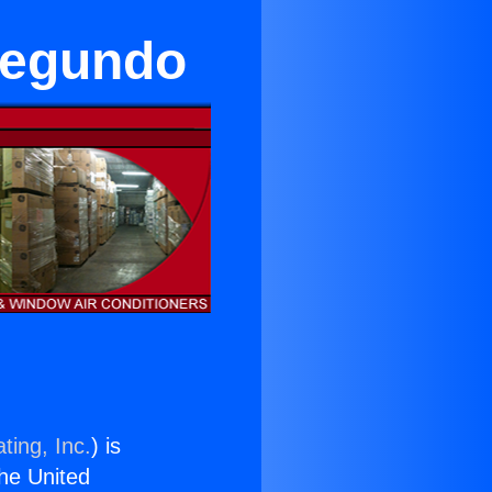
Segundo
ting, Inc.
) is
the United