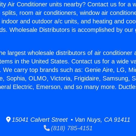
ity Air Conditioner units nearby? Contact us for a w
splits, room air conditioners, window air condition
, indoor and outdoor a/c units, and heating and coo
ds. Wholesale Distributors is accomplished by our 
he largest wholesale distributors of air conditione
stems in the United States. Contact us for a wide va
. We carry top brands such as: Genie Aire, LG, M
ce, Sophia, OLMO, Victoria, Frigidaire, Samsung, 
neral Electric, Emerson, and so many more. Ductl
15041 Calvert Street • Van Nuys, CA 91411
(818) 785-4151