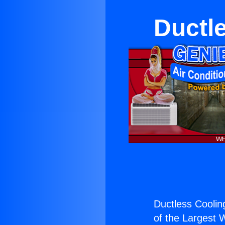
Ductl
Ductless Cooli
of the Largest W