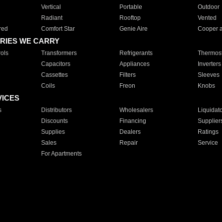
Vertical
Portable
Outdoor
Radiant
Rooftop
Vented
red
Comfort Star
Genie Aire
Cooper 
RIES WE CARRY
ols
Transformers
Refrigerants
Thermost
Capacitors
Appliances
Inverters
Cassettes
Filters
Sleeves
Coils
Freon
Knobs
VICES
s
Distributors
Wholesalers
Liquidat
Discounts
Financing
Supplier
Supplies
Dealers
Ratings
Sales
Repair
Service
For Apartments