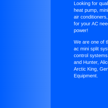
Looking for qual
heat pump, mini 
air conditioners
for your AC nee
power!
We are one of t
ac mini split sy
control systems
and Hunter, Ali
Arctic King, Ge
Equipment.