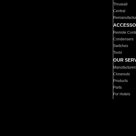
Thruwall
Central
Remanufactu
ACCESSO
Remote Contr
Condensers
Switches
Tools
OUR SER
Manufacturer
Closeouts
Products
Parts
For Hotels