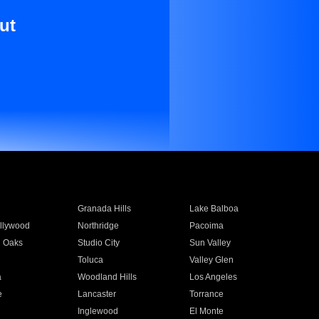
ut
Granada Hills
Lake Balboa
llywood
Northridge
Pacoima
 Oaks
Studio City
Sun Valley
Toluca
Valley Glen
a
Woodland Hills
Los Angeles
e
Lancaster
Torrance
Inglewood
El Monte