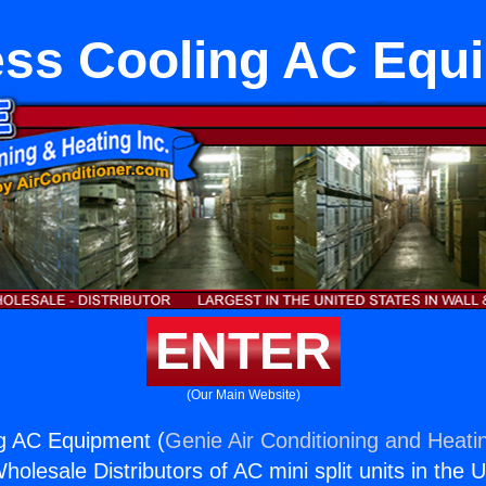
ess Cooling AC Equ
ENTER
(Our Main Website)
ng AC Equipment (
Genie Air Conditioning and Heatin
holesale Distributors of AC mini split units in the 