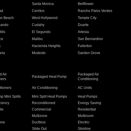
n
Santa Monica
Bellflower
ad
Cerritos
Rancho Palos Verdes
an Beach
West Hollywood
Temple City
nando
Cudahy
Duarte
ills
El Segundo
Artesia
ce
Malibu
San Bernardino
a
Hacienda Heights
Fullerton
ria
Modesto
Garden Grove
 Air
Packaged Air
Packaged Heat Pump
ners
Conditioning
itioners
Air Conditioning
AC Units
p Mini Splits
Mini Split Heat Pumps
Heat Pumps
ciency
Reconditioned
Energy Saving
ile
Commercial
Residential
Multizone
Multiroom
one
Ductless
Electric
Slide Out
Slimline