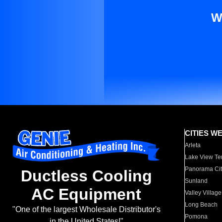
W
CITIES W
Arleta
Lake View Te
Panorama Cit
Ductless Cooling
Sunland
AC Equipment
Valley Village
Long Beach
"One of the largest Wholesale Distributor's
Pomona
in the United States!"