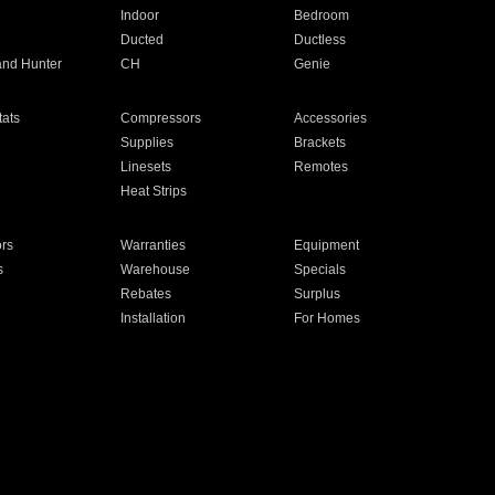
Indoor
Bedroom
Ducted
Ductless
and Hunter
CH
Genie
ats
Compressors
Accessories
Supplies
Brackets
Linesets
Remotes
Heat Strips
ors
Warranties
Equipment
s
Warehouse
Specials
Rebates
Surplus
Installation
For Homes