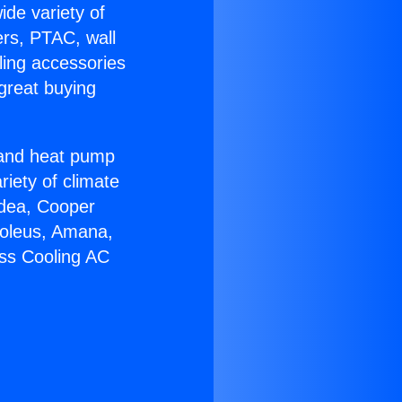
ide variety of
ers, PTAC, wall
ling accessories
great buying
r and heat pump
riety of climate
idea, Cooper
Soleus, Amana,
ess Cooling AC