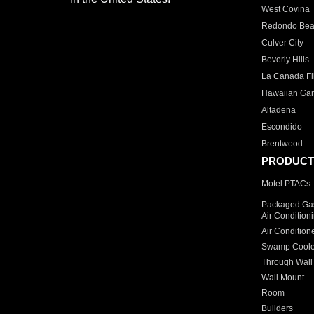
West Covina
Redondo Be
Culver City
Beverly Hills
La Canada Fli
Hawaiian Ga
Altadena
Escondido
Brentwood
PRODUCT
Motel PTACs
Packaged Gas
Air Condition
Air Condition
Swamp Coole
Through Wall
Wall Mount
Room
Builders