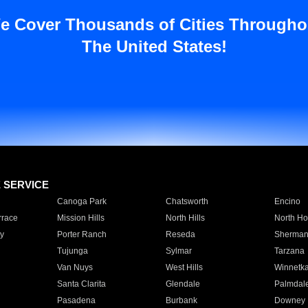
e Cover Thousands of Cities Througho
The United States!
E SERVICE
Canoga Park
Chatsworth
Encino
rrace
Mission Hills
North Hills
North Ho
y
Porter Ranch
Reseda
Sherman
Tujunga
Sylmar
Tarzana
Van Nuys
West Hills
Winnetk
Santa Clarita
Glendale
Palmdal
Pasadena
Burbank
Downey