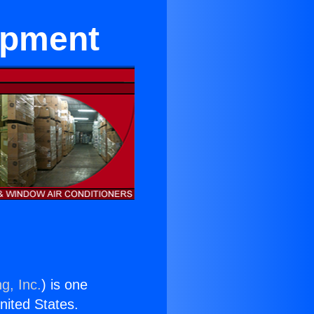
ipment
g, Inc.
) is one
United States.