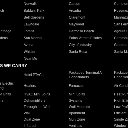
Norwalk
Carson
Compto
ach
Baldwin Park
Arcadia
Roseme
Bell Gardens
Claremont
Manhatt
Lawndale
Maywood
San Fer
ntridge
Lomita
Hermosa Beach
Agoura H
rdens
San Marino
Palos Verdes Estates
Commer
Azusa
City of Industry
Glendor
Whittier
Santa Rosa
Santa Ma
Near Me
S WE CARRY
Packaged Terminal Air
Packaged
Hotel PTACs
Conditioners
Conditio
 Electric
Heaters
Furnaces
Air Cond
ing
er Units
HVAC Mini Splits
Mini Splits
Heat Pum
rs
Dehumidifiers
Systems
High Effi
Through the Wall
Wall Mounted
Low Prof
Wall
Apartment
Efficient
Dual Zone
Multi Zone
Single Z
Infrared
Ventless
Window