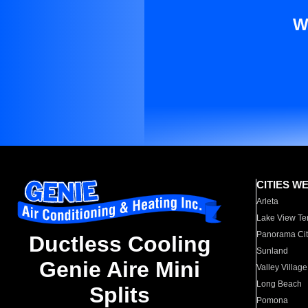
W
CITIES W
Arleta
Lake View Te
Panorama Cit
Ductless Cooling
Sunland
Genie Aire Mini
Valley Village
Long Beach
Splits
Pomona