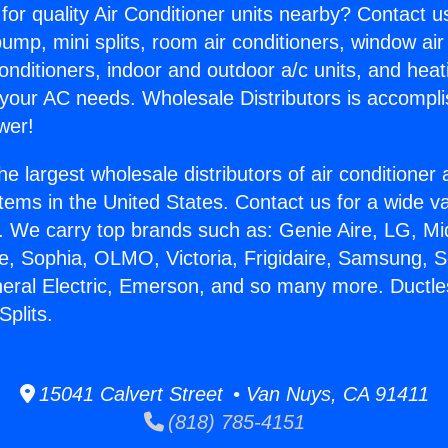
for quality Air Conditioner units nearby? Contact u
pump, mini splits, room air conditioners, window air
onditioners, indoor and outdoor a/c units, and heat
 your AC needs. Wholesale Distributors is accompl
wer!
he largest wholesale distributors of air conditione
stems in the United States. Contact us for a wide va
. We carry top brands such as: Genie Aire, LG, M
ce, Sophia, OLMO, Victoria, Frigidaire, Samsung, 
neral Electric, Emerson, and so many more. Ductle
Splits.
15041 Calvert Street • Van Nuys, CA 91411
(818) 785-4151