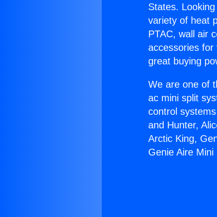
States. Looking 
variety of heat 
PTAC, wall air c
accessories for
great buying po
We are one of t
ac mini split sy
control systems
and Hunter, Ali
Arctic King, Ge
Genie Aire Mini 