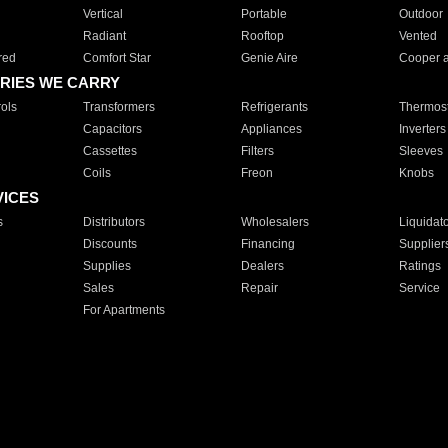
Vertical
Portable
Outdoor
Radiant
Rooftop
Vented
red
Comfort Star
Genie Aire
Cooper 
RIES WE CARRY
ols
Transformers
Refrigerants
Thermost
Capacitors
Appliances
Inverters
Cassettes
Filters
Sleeves
Coils
Freon
Knobs
VICES
s
Distributors
Wholesalers
Liquidat
Discounts
Financing
Supplier
Supplies
Dealers
Ratings
Sales
Repair
Service
For Apartments