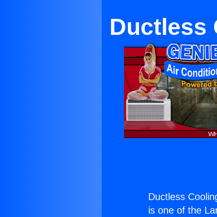
Ductless 
Ductless Cooling
is one of the La