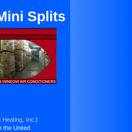
ini Splits
 Heating, Inc.
)
n the United