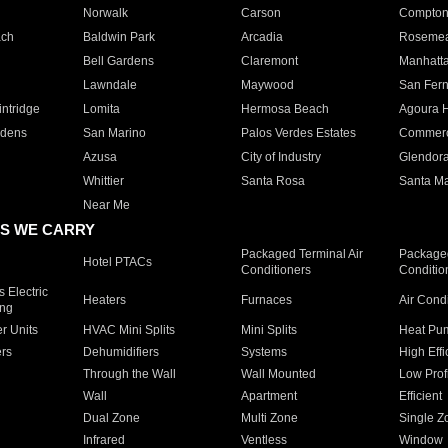
Norwalk
Carson
Compto
ach
Baldwin Park
Arcadia
Roseme
Bell Gardens
Claremont
Manhatt
Lawndale
Maywood
San Fer
ntridge
Lomita
Hermosa Beach
Agoura H
rdens
San Marino
Palos Verdes Estates
Commer
Azusa
City of Industry
Glendor
Whittier
Santa Rosa
Santa Ma
Near Me
S WE CARRY
Packaged Terminal Air
Packaged
Hotel PTACs
Conditioners
Conditio
 Electric
Heaters
Furnaces
Air Cond
ing
er Units
HVAC Mini Splits
Mini Splits
Heat Pum
rs
Dehumidifiers
Systems
High Effi
Through the Wall
Wall Mounted
Low Prof
Wall
Apartment
Efficient
Dual Zone
Multi Zone
Single Z
Infrared
Ventless
Window