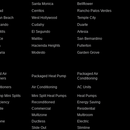
n
Santa Monica
Bellflower
ad
Cerritos
Rancho Palos Verdes
an Beach
West Hollywood
Temple City
nando
Cudahy
Duarte
ills
El Segundo
Artesia
ce
Malibu
San Bernardino
a
Hacienda Heights
Fullerton
ria
Modesto
Garden Grove
 Air
Packaged Air
Packaged Heat Pump
ners
Conditioning
itioners
Air Conditioning
AC Units
p Mini Splits
Mini Split Heat Pumps
Heat Pumps
ciency
Reconditioned
Energy Saving
ile
Commercial
Residential
Multizone
Multiroom
one
Ductless
Electric
Slide Out
Slimline