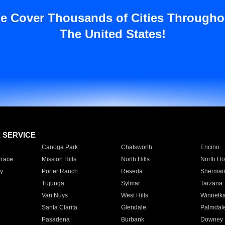
e Cover Thousands of Cities Througho
The United States!
E SERVICE
Canoga Park
Chatsworth
Encino
rrace
Mission Hills
North Hills
North Ho
y
Porter Ranch
Reseda
Sherman
Tujunga
Sylmar
Tarzana
Van Nuys
West Hills
Winnetk
Santa Clarita
Glendale
Palmdal
Pasadena
Burbank
Downey