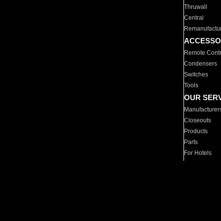
Thruwall
Central
Remanufactu
ACCESSO
Remote Contr
Condensers
Switches
Tools
OUR SER
Manufacturer
Closeouts
Products
Parts
For Hotels