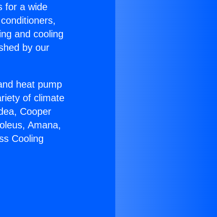
s for a wide
 conditioners,
ing and cooling
ished by our
r and heat pump
riety of climate
idea, Cooper
Soleus, Amana,
ss Cooling