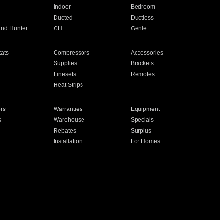
Indoor
Bedroom
Ducted
Ductless
and Hunter
CH
Genie
ats
Compressors
Accessories
Supplies
Brackets
Linesets
Remotes
Heat Strips
ors
Warranties
Equipment
s
Warehouse
Specials
Rebates
Surplus
Installation
For Homes