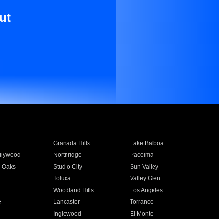
ut
Granada Hills
Lake Balboa
llywood
Northridge
Pacoima
 Oaks
Studio City
Sun Valley
Toluca
Valley Glen
a
Woodland Hills
Los Angeles
e
Lancaster
Torrance
Inglewood
El Monte