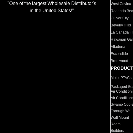
"One of the largest Wholesale Distributor's
West Covina
in the United States!"
Redondo Be
Culver City
Beverly Hills
La Canada Fli
Hawaiian Ga
Altadena
Escondido
Brentwood
PRODUCT
Motel PTACs
Packaged Gas
Air Condition
Air Condition
Swamp Coole
Through Wall
Wall Mount
Room
Builders