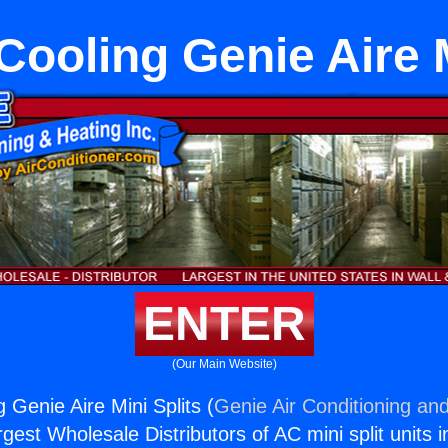
Cooling Genie Aire M
ENTER
(Our Main Website)
 Genie Aire Mini Splits (
Genie Air Conditioning and
rgest Wholesale Distributors of AC mini split units i