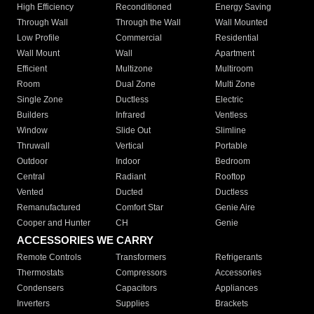
High Efficiency
Reconditioned
Energy Saving
Through Wall
Through the Wall
Wall Mounted
Low Profile
Commercial
Residential
Wall Mount
Wall
Apartment
Efficient
Multizone
Multiroom
Room
Dual Zone
Multi Zone
Single Zone
Ductless
Electric
Builders
Infrared
Ventless
Window
Slide Out
Slimline
Thruwall
Vertical
Portable
Outdoor
Indoor
Bedroom
Central
Radiant
Rooftop
Vented
Ducted
Ductless
Remanufactured
Comfort Star
Genie Aire
Cooper and Hunter
CH
Genie
ACCESSORIES WE CARRY
Remote Controls
Transformers
Refrigerants
Thermostats
Compressors
Accessories
Condensers
Capacitors
Appliances
Inverters
Supplies
Brackets