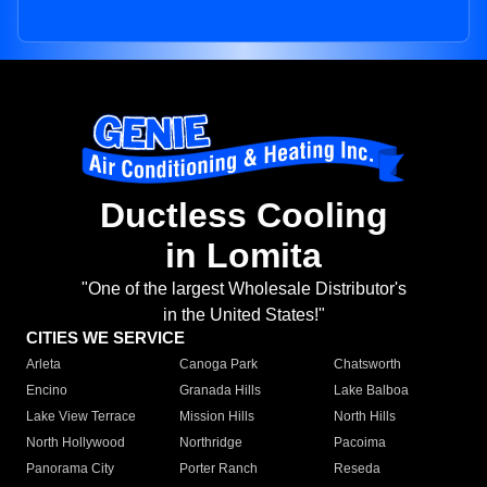
Ductless Cooling
in Lomita
"One of the largest Wholesale Distributor's
in the United States!"
CITIES WE SERVICE
Arleta
Canoga Park
Chatsworth
Encino
Granada Hills
Lake Balboa
Lake View Terrace
Mission Hills
North Hills
North Hollywood
Northridge
Pacoima
Panorama City
Porter Ranch
Reseda