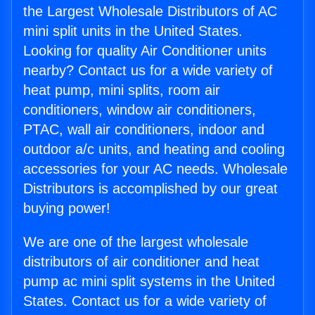
the Largest Wholesale Distributors of AC
mini split units in the United States.
Looking for quality Air Conditioner units
nearby? Contact us for a wide variety of
heat pump, mini splits, room air
conditioners, window air conditioners,
PTAC, wall air conditioners, indoor and
outdoor a/c units, and heating and cooling
accessories for your AC needs. Wholesale
Distributors is accomplished by our great
buying power!
We are one of the largest wholesale
distributors of air conditioner and heat
pump ac mini split systems in the United
States. Contact us for a wide variety of