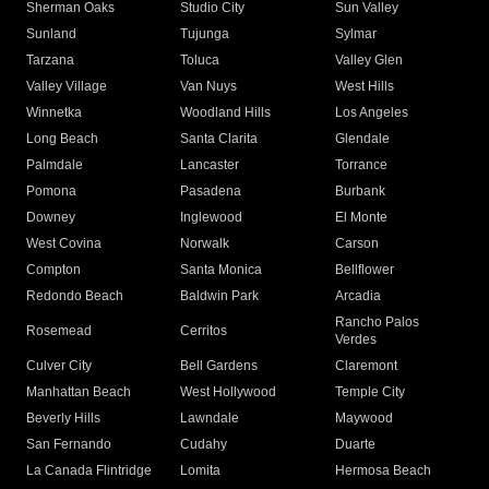
Sherman Oaks
Studio City
Sun Valley
Sunland
Tujunga
Sylmar
Tarzana
Toluca
Valley Glen
Valley Village
Van Nuys
West Hills
Winnetka
Woodland Hills
Los Angeles
Long Beach
Santa Clarita
Glendale
Palmdale
Lancaster
Torrance
Pomona
Pasadena
Burbank
Downey
Inglewood
El Monte
West Covina
Norwalk
Carson
Compton
Santa Monica
Bellflower
Redondo Beach
Baldwin Park
Arcadia
Rancho Palos
Rosemead
Cerritos
Verdes
Culver City
Bell Gardens
Claremont
Manhattan Beach
West Hollywood
Temple City
Beverly Hills
Lawndale
Maywood
San Fernando
Cudahy
Duarte
La Canada Flintridge
Lomita
Hermosa Beach