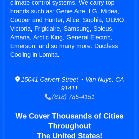
climate control systems. We carry top
brands such as: Genie Aire, LG, Midea,
Cooper and Hunter, Alice, Sophia, OLMO,
Victoria, Frigidaire, Samsung, Soleus,
Amana, Arctic King, General Electric,
Emerson, and so many more. Ductless
Cooling in Lomita.
15041 Calvert Street • Van Nuys, CA
91411
(818) 785-4151
We Cover Thousands of Cities
Throughout
The United States!