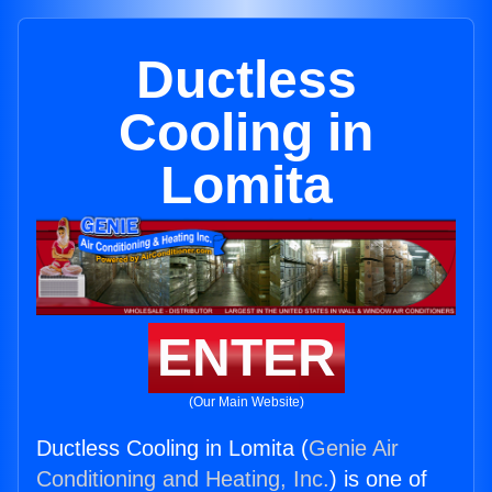
Ductless
Cooling in
Lomita
ENTER
(Our Main Website)
Ductless Cooling in Lomita (
Genie Air
Conditioning and Heating, Inc.
) is one of