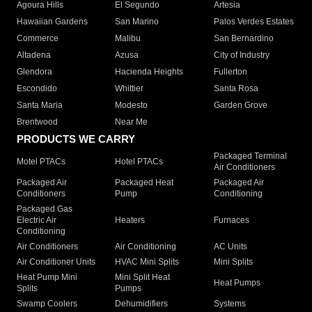
Agoura Hills
El Segundo
Artesia
Hawaiian Gardens
San Marino
Palos Verdes Estates
Commerce
Malibu
San Bernardino
Altadena
Azusa
City of Industry
Glendora
Hacienda Heights
Fullerton
Escondido
Whittier
Santa Rosa
Santa Maria
Modesto
Garden Grove
Brentwood
Near Me
PRODUCTS WE CARRY
Packaged Terminal
Motel PTACs
Hotel PTACs
Air Conditioners
Packaged Air
Packaged Heat
Packaged Air
Conditioners
Pump
Conditioning
Packaged Gas
Electric Air
Heaters
Furnaces
Conditioning
Air Conditioners
Air Conditioning
AC Units
Air Conditioner Units
HVAC Mini Splits
Mini Splits
Heat Pump Mini
Mini Split Heat
Heat Pumps
Splits
Pumps
Swamp Coolers
Dehumidifiers
Systems