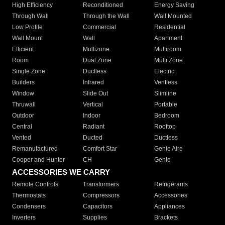
High Efficiency
Reconditioned
Energy Saving
Through Wall
Through the Wall
Wall Mounted
Low Profile
Commercial
Residential
Wall Mount
Wall
Apartment
Efficient
Multizone
Multiroom
Room
Dual Zone
Multi Zone
Single Zone
Ductless
Electric
Builders
Infrared
Ventless
Window
Slide Out
Slimline
Thruwall
Vertical
Portable
Outdoor
Indoor
Bedroom
Central
Radiant
Rooftop
Vented
Ducted
Ductless
Remanufactured
Comfort Star
Genie Aire
Cooper and Hunter
CH
Genie
ACCESSORIES WE CARRY
Remote Controls
Transformers
Refrigerants
Thermostats
Compressors
Accessories
Condensers
Capacitors
Appliances
Inverters
Supplies
Brackets