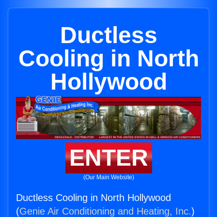
Ductless
Cooling in North
Hollywood
ENTER
(Our Main Website)
Ductless Cooling in North Hollywood
(
Genie Air Conditioning and Heating, Inc.
)