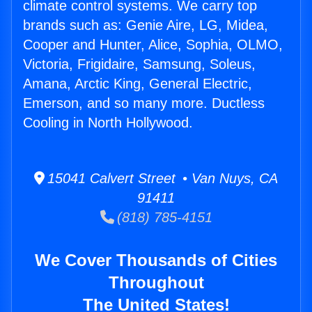
climate control systems. We carry top
brands such as: Genie Aire, LG, Midea,
Cooper and Hunter, Alice, Sophia, OLMO,
Victoria, Frigidaire, Samsung, Soleus,
Amana, Arctic King, General Electric,
Emerson, and so many more. Ductless
Cooling in North Hollywood.
15041 Calvert Street • Van Nuys, CA
91411
(818) 785-4151
We Cover Thousands of Cities
Throughout
The United States!