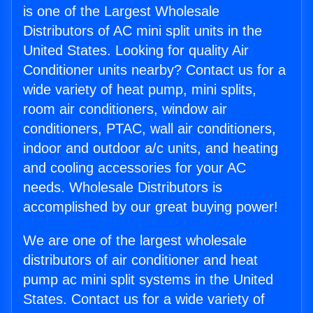
is one of the Largest Wholesale
Distributors of AC mini split units in the
United States. Looking for quality Air
Conditioner units nearby? Contact us for a
wide variety of heat pump, mini splits,
room air conditioners, window air
conditioners, PTAC, wall air conditioners,
indoor and outdoor a/c units, and heating
and cooling accessories for your AC
needs. Wholesale Distributors is
accomplished by our great buying power!
We are one of the largest wholesale
distributors of air conditioner and heat
pump ac mini split systems in the United
States. Contact us for a wide variety of