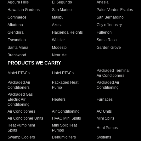
Agoura Hills
El Segundo
Artesia
Hawaiian Gardens
San Marino
Palos Verdes Estates
Commerce
Malibu
San Bernardino
Altadena
Azusa
City of Industry
Glendora
Hacienda Heights
Fullerton
Escondido
Whittier
Santa Rosa
Santa Maria
Modesto
Garden Grove
Brentwood
Near Me
PRODUCTS WE CARRY
Packaged Terminal
Motel PTACs
Hotel PTACs
Air Conditioners
Packaged Air
Packaged Heat
Packaged Air
Conditioners
Pump
Conditioning
Packaged Gas
Electric Air
Heaters
Furnaces
Conditioning
Air Conditioners
Air Conditioning
AC Units
Air Conditioner Units
HVAC Mini Splits
Mini Splits
Heat Pump Mini
Mini Split Heat
Heat Pumps
Splits
Pumps
Swamp Coolers
Dehumidifiers
Systems