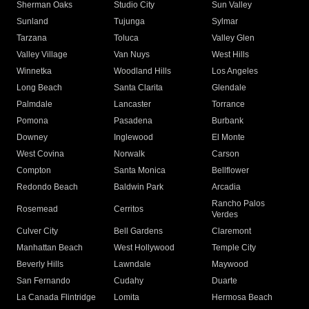
Sherman Oaks
Studio City
Sun Valley
Sunland
Tujunga
Sylmar
Tarzana
Toluca
Valley Glen
Valley Village
Van Nuys
West Hills
Winnetka
Woodland Hills
Los Angeles
Long Beach
Santa Clarita
Glendale
Palmdale
Lancaster
Torrance
Pomona
Pasadena
Burbank
Downey
Inglewood
El Monte
West Covina
Norwalk
Carson
Compton
Santa Monica
Bellflower
Redondo Beach
Baldwin Park
Arcadia
Rancho Palos
Rosemead
Cerritos
Verdes
Culver City
Bell Gardens
Claremont
Manhattan Beach
West Hollywood
Temple City
Beverly Hills
Lawndale
Maywood
San Fernando
Cudahy
Duarte
La Canada Flintridge
Lomita
Hermosa Beach