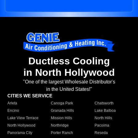
Ductless Cooling
in North Hollywood
"One of the largest Wholesale Distributor's
in the United States!"
CITIES WE SERVICE
Arleta
Canoga Park
Chatsworth
Encino
Granada Hills
Lake Balboa
Lake View Terrace
Mission Hills
North Hills
North Hollywood
Northridge
Pacoima
Panorama City
Porter Ranch
Reseda