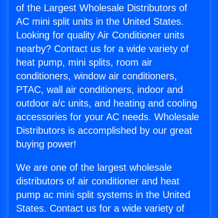
of the Largest Wholesale Distributors of
AC mini split units in the United States.
Looking for quality Air Conditioner units
nearby? Contact us for a wide variety of
heat pump, mini splits, room air
conditioners, window air conditioners,
PTAC, wall air conditioners, indoor and
outdoor a/c units, and heating and cooling
accessories for your AC needs. Wholesale
Distributors is accomplished by our great
buying power!
We are one of the largest wholesale
distributors of air conditioner and heat
pump ac mini split systems in the United
States. Contact us for a wide variety of