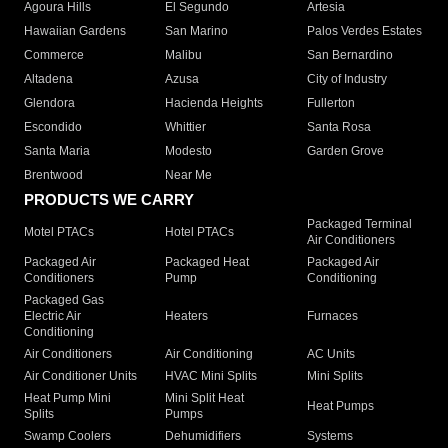
Agoura Hills
El Segundo
Artesia
Hawaiian Gardens
San Marino
Palos Verdes Estates
Commerce
Malibu
San Bernardino
Altadena
Azusa
City of Industry
Glendora
Hacienda Heights
Fullerton
Escondido
Whittier
Santa Rosa
Santa Maria
Modesto
Garden Grove
Brentwood
Near Me
PRODUCTS WE CARRY
Packaged Terminal
Motel PTACs
Hotel PTACs
Air Conditioners
Packaged Air
Packaged Heat
Packaged Air
Conditioners
Pump
Conditioning
Packaged Gas
Electric Air
Heaters
Furnaces
Conditioning
Air Conditioners
Air Conditioning
AC Units
Air Conditioner Units
HVAC Mini Splits
Mini Splits
Heat Pump Mini
Mini Split Heat
Heat Pumps
Splits
Pumps
Swamp Coolers
Dehumidifiers
Systems