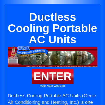
Ductless
Cooling Portable
AC Units
ENTER
(Our Main Website)
Ductless Cooling Portable AC Units (
Genie
Air Conditioning and Heating, Inc.
) is one