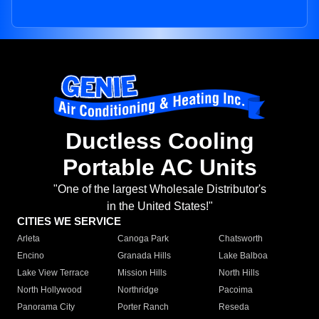
Ductless Cooling
Portable AC Units
"One of the largest Wholesale Distributor's
in the United States!"
CITIES WE SERVICE
Arleta
Canoga Park
Chatsworth
Encino
Granada Hills
Lake Balboa
Lake View Terrace
Mission Hills
North Hills
North Hollywood
Northridge
Pacoima
Panorama City
Porter Ranch
Reseda