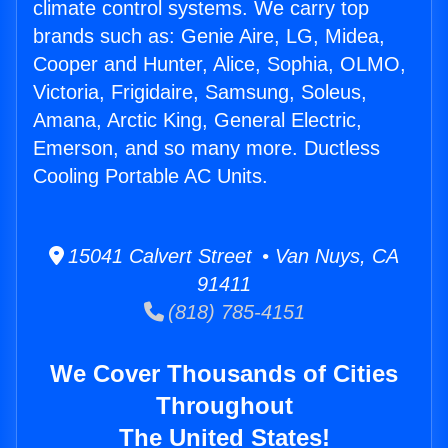
climate control systems. We carry top
brands such as: Genie Aire, LG, Midea,
Cooper and Hunter, Alice, Sophia, OLMO,
Victoria, Frigidaire, Samsung, Soleus,
Amana, Arctic King, General Electric,
Emerson, and so many more. Ductless
Cooling Portable AC Units.
15041 Calvert Street • Van Nuys, CA
91411
(818) 785-4151
We Cover Thousands of Cities
Throughout
The United States!