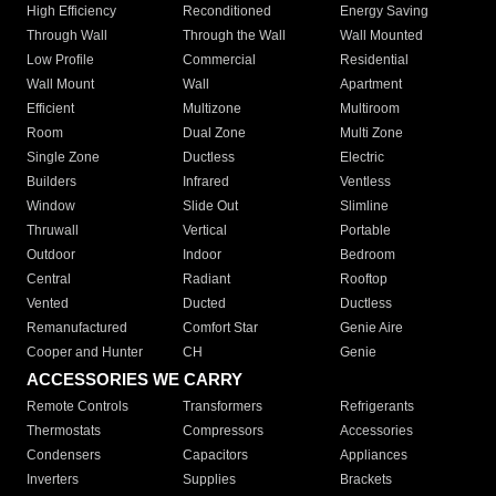
High Efficiency
Reconditioned
Energy Saving
Through Wall
Through the Wall
Wall Mounted
Low Profile
Commercial
Residential
Wall Mount
Wall
Apartment
Efficient
Multizone
Multiroom
Room
Dual Zone
Multi Zone
Single Zone
Ductless
Electric
Builders
Infrared
Ventless
Window
Slide Out
Slimline
Thruwall
Vertical
Portable
Outdoor
Indoor
Bedroom
Central
Radiant
Rooftop
Vented
Ducted
Ductless
Remanufactured
Comfort Star
Genie Aire
Cooper and Hunter
CH
Genie
ACCESSORIES WE CARRY
Remote Controls
Transformers
Refrigerants
Thermostats
Compressors
Accessories
Condensers
Capacitors
Appliances
Inverters
Supplies
Brackets