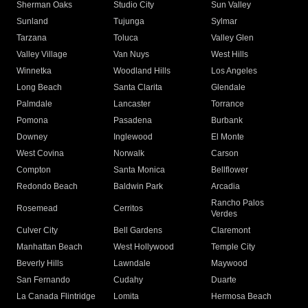
Sherman Oaks
Studio City
Sun Valley
Sunland
Tujunga
Sylmar
Tarzana
Toluca
Valley Glen
Valley Village
Van Nuys
West Hills
Winnetka
Woodland Hills
Los Angeles
Long Beach
Santa Clarita
Glendale
Palmdale
Lancaster
Torrance
Pomona
Pasadena
Burbank
Downey
Inglewood
El Monte
West Covina
Norwalk
Carson
Compton
Santa Monica
Bellflower
Redondo Beach
Baldwin Park
Arcadia
Rancho Palos
Rosemead
Cerritos
Verdes
Culver City
Bell Gardens
Claremont
Manhattan Beach
West Hollywood
Temple City
Beverly Hills
Lawndale
Maywood
San Fernando
Cudahy
Duarte
La Canada Flintridge
Lomita
Hermosa Beach