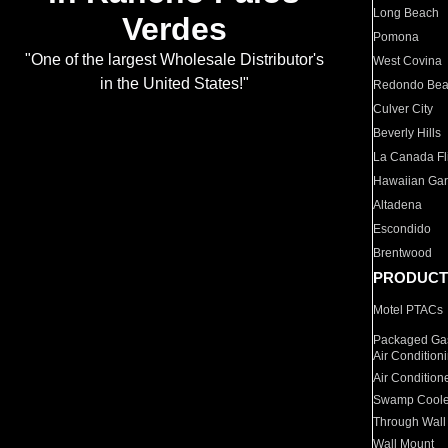
Long Beach
Verdes
Pomona
"One of the largest Wholesale Distributor's
West Covina
in the United States!"
Redondo Be
Culver City
Beverly Hills
La Canada Fli
Hawaiian Ga
Altadena
Escondido
Brentwood
PRODUCT
Motel PTACs
Packaged Gas
Air Condition
Air Condition
Swamp Coole
Through Wall
Wall Mount