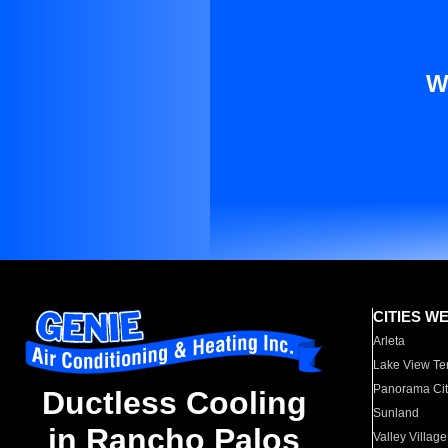
W
CITIES W
Arleta
Lake View Te
Panorama Cit
Ductless Cooling
Sunland
in Rancho Palos
Valley Village