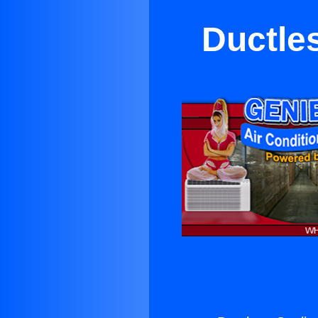
Ductle