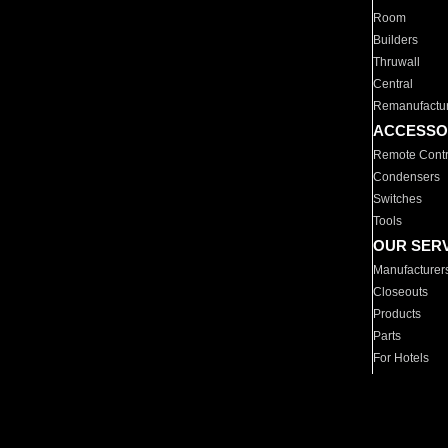
Room
Builders
Thruwall
Central
Remanufactu
ACCESSO
Remote Contr
Condensers
Switches
Tools
OUR SER
Manufacturer
Closeouts
Products
Parts
For Hotels