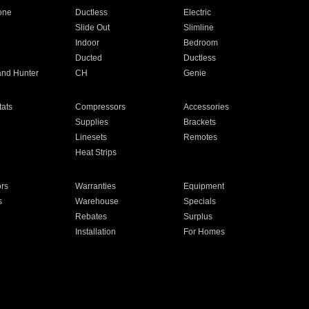
one
Ductless
Electric
Slide Out
Slimline
Indoor
Bedroom
Ducted
Ductless
and Hunter
CH
Genie
ats
Compressors
Accessories
Supplies
Brackets
Linesets
Remotes
Heat Strips
ors
Warranties
Equipment
s
Warehouse
Specials
Rebates
Surplus
Installation
For Homes