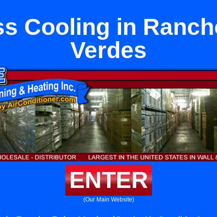
ss Cooling in Ranch
Verdes
ENTER
(Our Main Website)