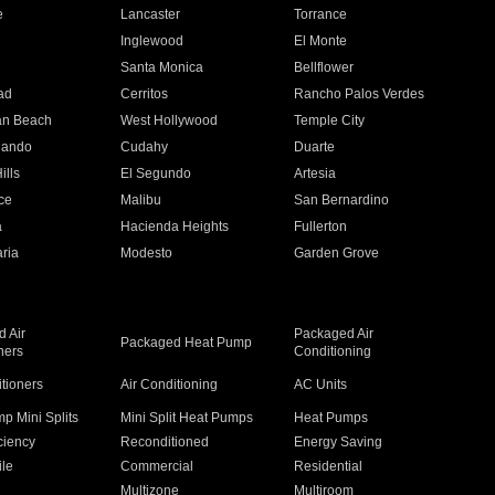
e
Lancaster
Torrance
Inglewood
El Monte
n
Santa Monica
Bellflower
ad
Cerritos
Rancho Palos Verdes
an Beach
West Hollywood
Temple City
nando
Cudahy
Duarte
ills
El Segundo
Artesia
ce
Malibu
San Bernardino
a
Hacienda Heights
Fullerton
ria
Modesto
Garden Grove
 Air
Packaged Air
Packaged Heat Pump
ners
Conditioning
itioners
Air Conditioning
AC Units
p Mini Splits
Mini Split Heat Pumps
Heat Pumps
ciency
Reconditioned
Energy Saving
ile
Commercial
Residential
Multizone
Multiroom