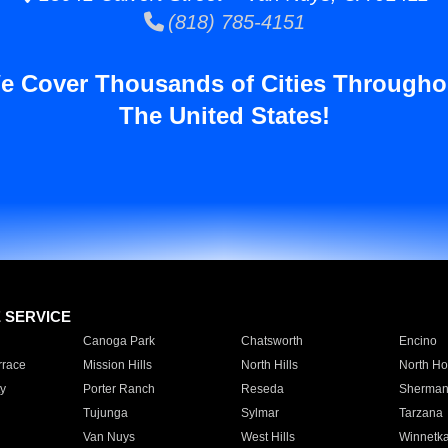
(818) 785-4151
e Cover Thousands of Cities Througho
The United States!
E SERVICE
Canoga Park
Chatsworth
Encino
rrace
Mission Hills
North Hills
North Ho
y
Porter Ranch
Reseda
Sherman
Tujunga
Sylmar
Tarzana
Van Nuys
West Hills
Winnetk