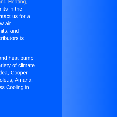
and Heating,
nits in the
ntact us for a
w air
nits, and
ributors is
r and heat pump
riety of climate
idea, Cooper
Soleus, Amana,
ss Cooling in