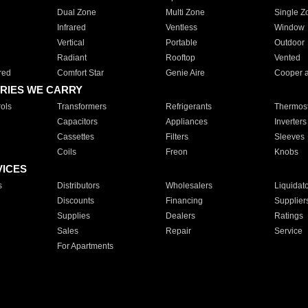
Dual Zone
Multi Zone
Single Z
Infrared
Ventless
Window
Vertical
Portable
Outdoor
Radiant
Rooftop
Vented
red
Comfort Star
Genie Aire
Cooper 
RIES WE CARRY
ols
Transformers
Refrigerants
Thermost
Capacitors
Appliances
Inverters
Cassettes
Filters
Sleeves
Coils
Freon
Knobs
VICES
s
Distributors
Wholesalers
Liquidat
Discounts
Financing
Supplier
Supplies
Dealers
Ratings
Sales
Repair
Service
For Apartments