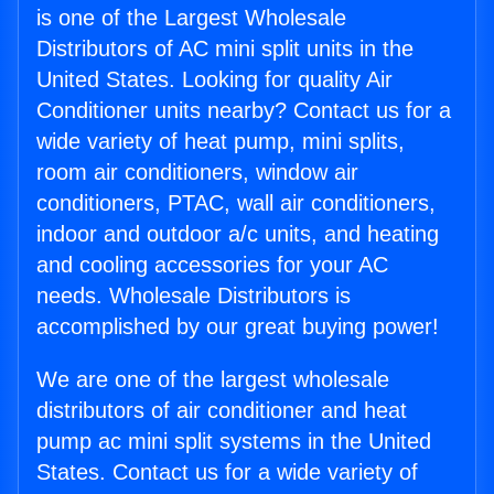
is one of the Largest Wholesale
Distributors of AC mini split units in the
United States. Looking for quality Air
Conditioner units nearby? Contact us for a
wide variety of heat pump, mini splits,
room air conditioners, window air
conditioners, PTAC, wall air conditioners,
indoor and outdoor a/c units, and heating
and cooling accessories for your AC
needs. Wholesale Distributors is
accomplished by our great buying power!
We are one of the largest wholesale
distributors of air conditioner and heat
pump ac mini split systems in the United
States. Contact us for a wide variety of