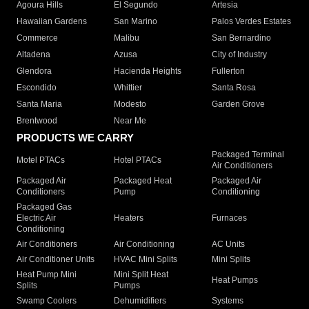
Agoura Hills
El Segundo
Artesia
Hawaiian Gardens
San Marino
Palos Verdes Estates
Commerce
Malibu
San Bernardino
Altadena
Azusa
City of Industry
Glendora
Hacienda Heights
Fullerton
Escondido
Whittier
Santa Rosa
Santa Maria
Modesto
Garden Grove
Brentwood
Near Me
PRODUCTS WE CARRY
Packaged Terminal
Motel PTACs
Hotel PTACs
Air Conditioners
Packaged Air
Packaged Heat
Packaged Air
Conditioners
Pump
Conditioning
Packaged Gas
Electric Air
Heaters
Furnaces
Conditioning
Air Conditioners
Air Conditioning
AC Units
Air Conditioner Units
HVAC Mini Splits
Mini Splits
Heat Pump Mini
Mini Split Heat
Heat Pumps
Splits
Pumps
Swamp Coolers
Dehumidifiers
Systems