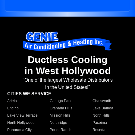
Ductless Cooling
in West Hollywood
"One of the largest Wholesale Distributor's
in the United States!"
CITIES WE SERVICE
Arleta
Canoga Park
Chatsworth
Encino
Granada Hills
Lake Balboa
Lake View Terrace
Mission Hills
North Hills
North Hollywood
Northridge
Pacoima
Panorama City
Porter Ranch
Reseda