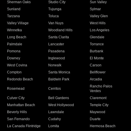
Sherman Oaks
Studio City
Sun Valley
Sunland
Tujunga
Sylmar
Tarzana
Toluca
Valley Glen
Valley Village
Van Nuys
West Hills
Winnetka
Woodland Hills
Los Angeles
Long Beach
Santa Clarita
Glendale
Palmdale
Lancaster
Torrance
Pomona
Pasadena
Burbank
Downey
Inglewood
El Monte
West Covina
Norwalk
Carson
Compton
Santa Monica
Bellflower
Redondo Beach
Baldwin Park
Arcadia
Rancho Palos
Rosemead
Cerritos
Verdes
Culver City
Bell Gardens
Claremont
Manhattan Beach
West Hollywood
Temple City
Beverly Hills
Lawndale
Maywood
San Fernando
Cudahy
Duarte
La Canada Flintridge
Lomita
Hermosa Beach