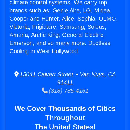
climate control systems. We carry top
brands such as: Genie Aire, LG, Midea,
Cooper and Hunter, Alice, Sophia, OLMO,
Victoria, Frigidaire, Samsung, Soleus,
Amana, Arctic King, General Electric,
Emerson, and so many more. Ductless
Cooling in West Hollywood.
15041 Calvert Street • Van Nuys, CA
91411
(818) 785-4151
We Cover Thousands of Cities
Throughout
The United States!