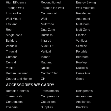
High Efficiency
Reconditioned
Energy Saving
Through Wall
Through the Wall
Wall Mounted
Low Profile
Commercial
Residential
Wall Mount
Wall
Apartment
Efficient
Multizone
Multiroom
Room
Dual Zone
Multi Zone
Single Zone
Ductless
Electric
Builders
Infrared
Ventless
Window
Slide Out
Slimline
Thruwall
Vertical
Portable
Outdoor
Indoor
Bedroom
Central
Radiant
Rooftop
Vented
Ducted
Ductless
Remanufactured
Comfort Star
Genie Aire
Cooper and Hunter
CH
Genie
ACCESSORIES WE CARRY
Remote Controls
Transformers
Refrigerants
Thermostats
Compressors
Accessories
Condensers
Capacitors
Appliances
Inverters
Supplies
Brackets