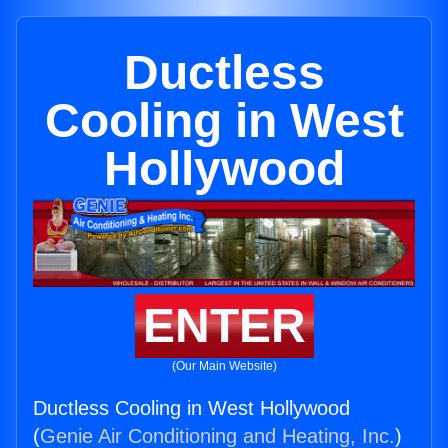
Ductless
Cooling in West
Hollywood
ENTER
(Our Main Website)
Ductless Cooling in West Hollywood
(
Genie Air Conditioning and Heating, Inc.
)